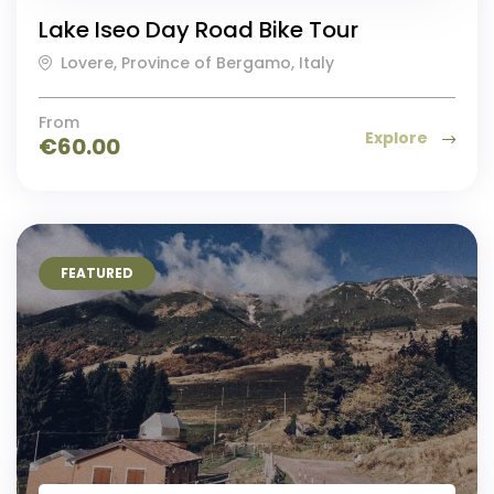
Lake Iseo Day Road Bike Tour
Lovere, Province of Bergamo, Italy
From
Explore
€
60.00
FEATURED