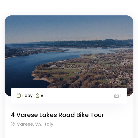
1 day
8
1
4 Varese Lakes Road Bike Tour
Varese, VA, Italy