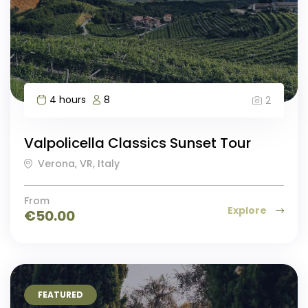
4 hours
8
2
Valpolicella Classics Sunset Tour
Verona, VR, Italy
From
Explore
€
50.00
FEATURED