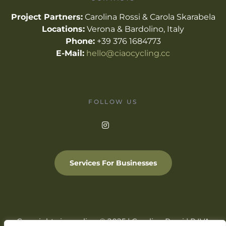
Project Partners:
Carolina Rossi & Carola Skarabela
Locations:
Verona & Bardolino, Italy
Phone:
+39 376 1684773
E-Mail:
hello@ciaocycling.cc
FOLLOW US
Services For Businesses
Copyright ciaocycling © 2025 | Carolina Rossi | P.IVA