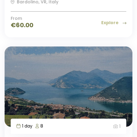
Bardolino, VR, Italy
From
Explore
€
60.00
1 day
8
1