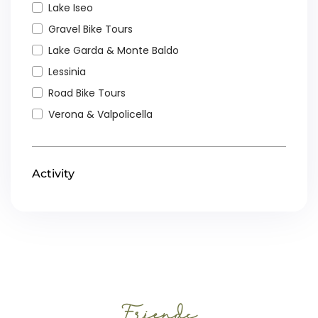
Lake Iseo
Gravel Bike Tours
Lake Garda & Monte Baldo
Lessinia
Road Bike Tours
Verona & Valpolicella
Activity
Friends