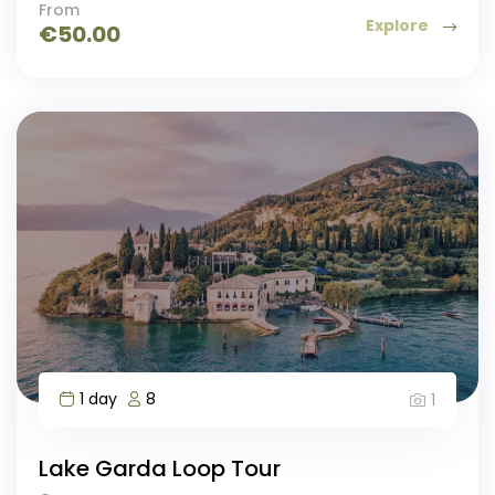
From
Explore
€
50.00
1 day
8
1
Lake Garda Loop Tour