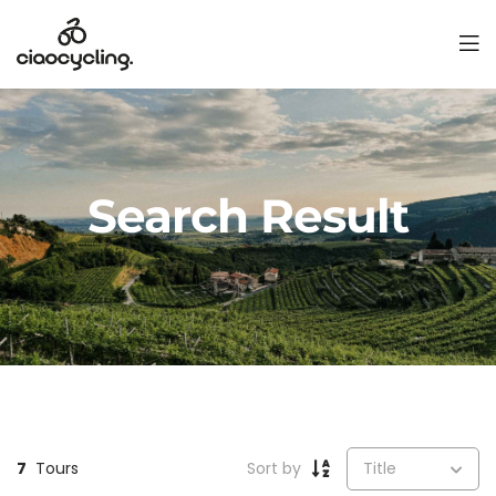
Search Result
7
Tours
Sort by