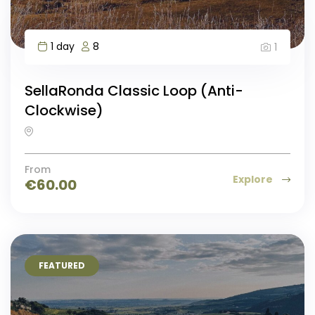
1 day
8
1
SellaRonda Classic Loop (Anti-
Clockwise)
From
Explore
€
60.00
FEATURED