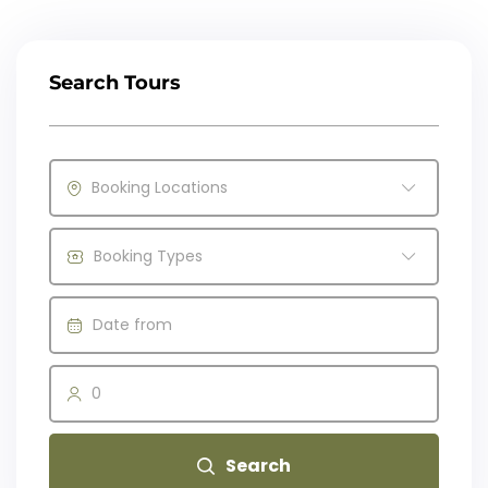
Search Tours
Booking Locations
Booking Types
0
Search