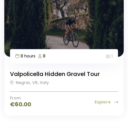
8 hours
8
1
Valpolicella Hidden Gravel Tour
Negrar, VR, Italy
From
Explore
€
60.00