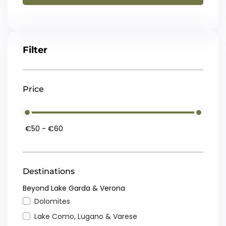
Filter
Price
Destinations
Beyond Lake Garda & Verona
Dolomites
Lake Como, Lugano & Varese