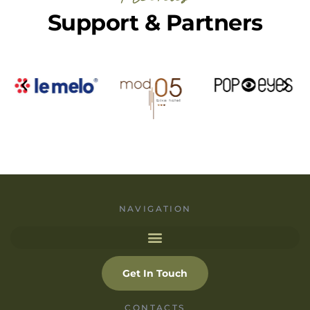
Support & Partners
NAVIGATION
Get In Touch
CONTACTS