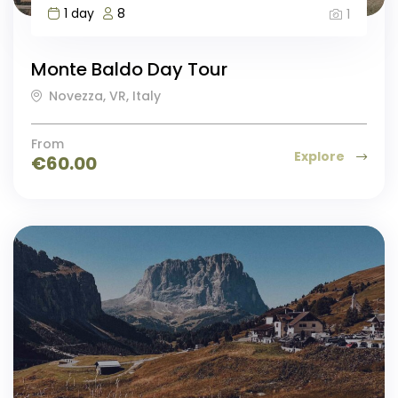
1 day
8
1
Monte Baldo Day Tour
Novezza, VR, Italy
From
Explore
€
60.00