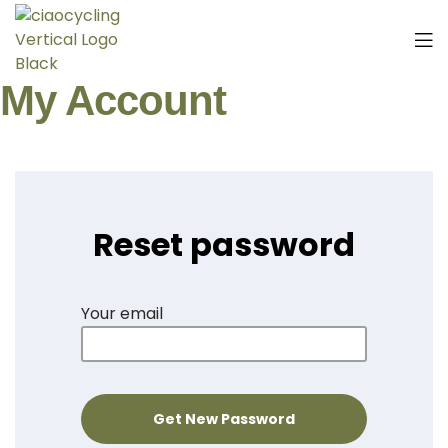
My Account
Reset password
Your email
Get New Password