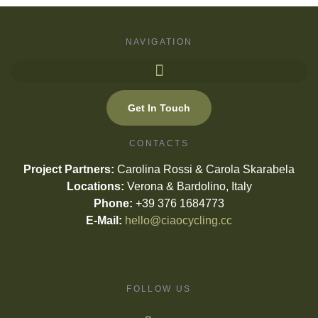
NAVIGATION
Get In Touch
CONTACTS
Project Partners:
Carolina Rossi & Carola Skarabela
Locations:
Verona & Bardolino, Italy
Phone:
+39 376 1684773
E-Mail:
hello@ciaocycling.cc
FOLLOW US