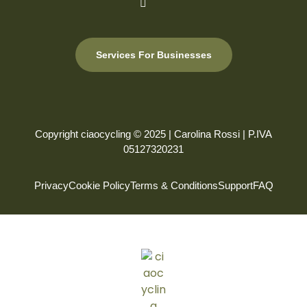
Services For Businesses
Copyright ciaocycling © 2025 | Carolina Rossi | P.IVA
05127320231
Privacy
Cookie Policy
Terms & Conditions
Support
FAQ