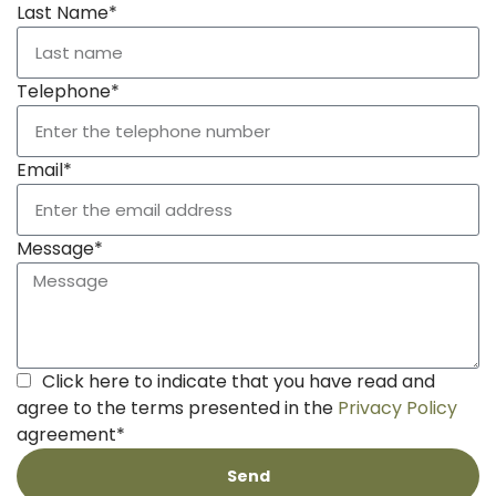
Last Name*
Telephone*
Email*
Message*
Click here to indicate that you have read and
agree to the terms presented in the
Privacy Policy
agreement*
Send