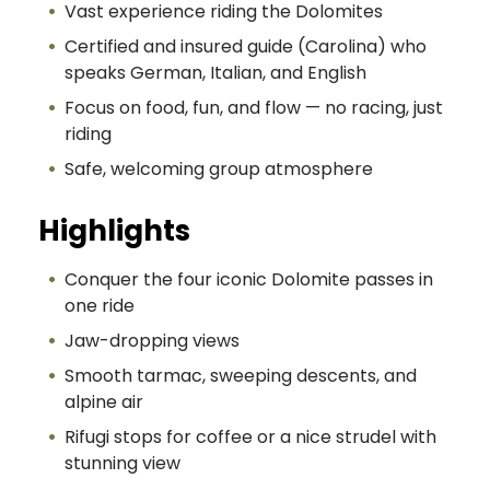
Vast experience riding the Dolomites
Certified and insured guide (Carolina) who
speaks German, Italian, and English
Focus on food, fun, and flow — no racing, just
riding
Safe, welcoming group atmosphere
Highlights
Conquer the four iconic Dolomite passes in
one ride
Jaw-dropping views
Smooth tarmac, sweeping descents, and
alpine air
Rifugi stops for coffee or a nice strudel with
stunning view