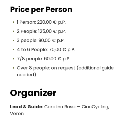
Price per Person
1 Person: 220,00 € p.P.
2 People: 125,00 € p.P.
3 people: 90,00 € p.P.
4 to 6 People: 70,00 € p.P.
7/8 people: 60,00 € p.P.
Over 8 people: on request (additional guide
needed)
Organizer
Lead & Guide:
Carolina Rossi — CiaoCycling,
Veron