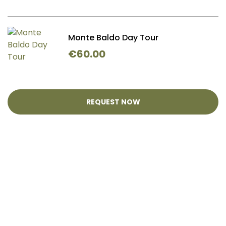
Monte Baldo Day Tour
€
60.00
REQUEST NOW