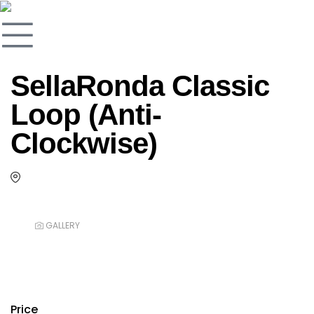
SellaRonda Classic
Loop (Anti-
Clockwise)
GALLERY
Price