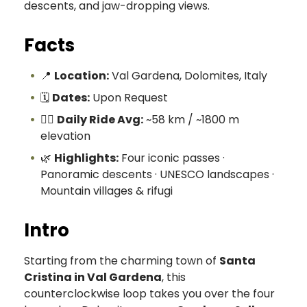
descents, and jaw-dropping views.
Facts
📍
Location:
Val Gardena, Dolomites, Italy
🗓️
Dates:
Upon Request
🚴‍♀️
Daily Ride Avg:
~58 km / ~1800 m
elevation
🌿
Highlights:
Four iconic passes ·
Panoramic descents · UNESCO landscapes ·
Mountain villages & rifugi
Intro
Starting from the charming town of
Santa
Cristina in Val Gardena
, this
counterclockwise loop takes you over the four