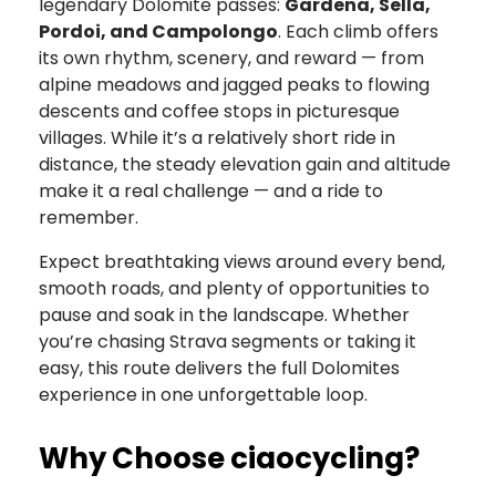
legendary Dolomite passes:
Gardena, Sella,
Pordoi, and Campolongo
. Each climb offers
its own rhythm, scenery, and reward — from
alpine meadows and jagged peaks to flowing
descents and coffee stops in picturesque
villages. While it’s a relatively short ride in
distance, the steady elevation gain and altitude
make it a real challenge — and a ride to
remember.
Expect breathtaking views around every bend,
smooth roads, and plenty of opportunities to
pause and soak in the landscape. Whether
you’re chasing Strava segments or taking it
easy, this route delivers the full Dolomites
experience in one unforgettable loop.
Why Choose ciaocycling?