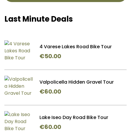
Last Minute Deals
4 Varese Lakes Road Bike Tour
€
50.00
Valpolicella Hidden Gravel Tour
€
60.00
Lake Iseo Day Road Bike Tour
€
60.00