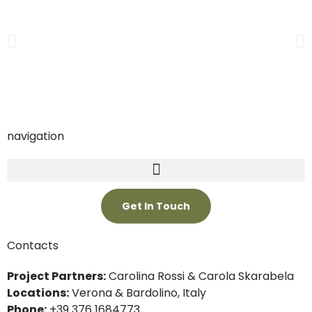
navigation
Get In Touch
Contacts
Project Partners:
Carolina Rossi & Carola Skarabela
Locations:
Verona & Bardolino, Italy
Phone:
+39 376 1684773