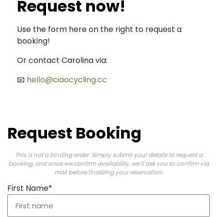
Request now!
Use the form here on the right to request a
booking!
Or contact Carolina via:
📧
hello@ciaocycling.cc
Request Booking
This is not a binding order. Simply submit your details to request a
booking, and once we confirm availability, we’ll ask you to confirm via
mail before finalizing your reservation.
First Name*