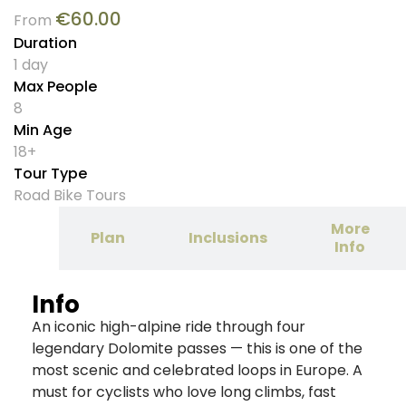
€
60.00
From
Duration
1 day
Max People
8
Min Age
18+
Tour Type
Road Bike Tours
More
tion
Plan
Inclusions
Info
Info
An iconic high-alpine ride through four
legendary Dolomite passes — this is one of the
most scenic and celebrated loops in Europe. A
must for cyclists who love long climbs, fast