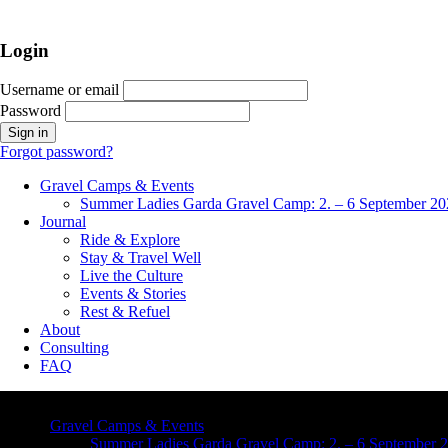
Login
Username or email
Password
Forgot password?
Gravel Camps & Events
Summer Ladies Garda Gravel Camp: 2. – 6 September 20
Journal
Ride & Explore
Stay & Travel Well
Live the Culture
Events & Stories
Rest & Refuel
About
Consulting
FAQ
Gravel Camps & Events
Summer Ladies Garda Gravel Camp: 2. – 6 September 