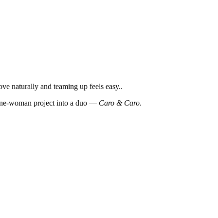
e naturally and teaming up feels easy..
a one-woman project into a duo —
Caro & Caro
.