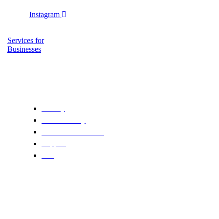
Instagram
Services for
Businesses
Copyright ciaocycling © 2025 | Carolina Rossi | P.IVA 05127320
Privacy
Cookie Policy
Terms & Conditions
Support
FAQ