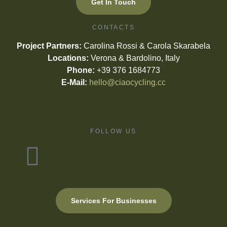
Get In Touch
CONTACTS
Project Partners:
Carolina Rossi & Carola Skarabela
Locations:
Verona & Bardolino, Italy
Phone:
+39 376 1684773
E-Mail:
hello@ciaocycling.cc
FOLLOW US
Services For Businesses