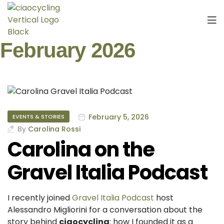
February 2026
February 5, 2026
EVENTS & STORIES
By
Carolina Rossi
Carolina on the
Gravel Italia Podcast
I recently joined
Gravel Italia Podcast
host
Alessandro Migliorini for a conversation about the
story behind
ciaocycling
: how I founded it as a