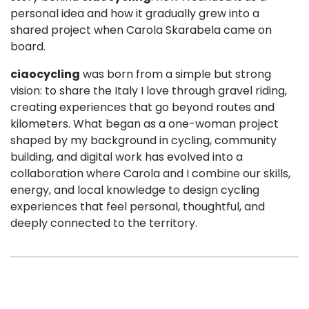
personal idea and how it gradually grew into a
shared project when Carola Skarabela came on
board.
ciaocycling
was born from a simple but strong
vision: to share the Italy I love through gravel riding,
creating experiences that go beyond routes and
kilometers. What began as a one-woman project
shaped by my background in cycling, community
building, and digital work has evolved into a
collaboration where Carola and I combine our skills,
energy, and local knowledge to design cycling
experiences that feel personal, thoughtful, and
deeply connected to the territory.