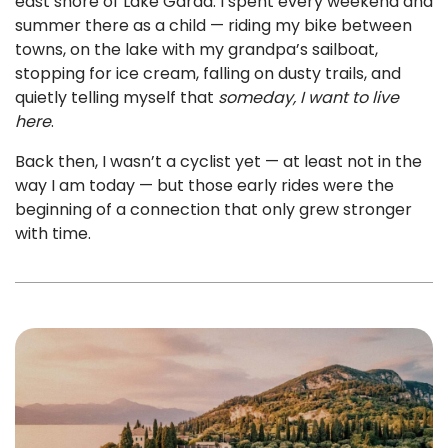
east shore of Lake Garda. I spent every weekend and
summer there as a child — riding my bike between
towns, on the lake with my grandpa’s sailboat,
stopping for ice cream, falling on dusty trails, and
quietly telling myself that
someday, I want to live
here
.
Back then, I wasn’t a cyclist yet — at least not in the
way I am today — but those early rides were the
beginning of a connection that only grew stronger
with time.