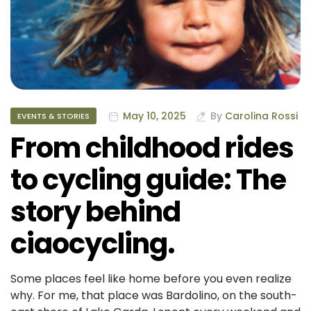
May 10, 2025
By
Carolina Rossi
EVENTS & STORIES
From childhood rides
to cycling guide: The
story behind
ciaocycling.
Some places feel like home before you even realize
why. For me, that place was Bardolino, on the south-