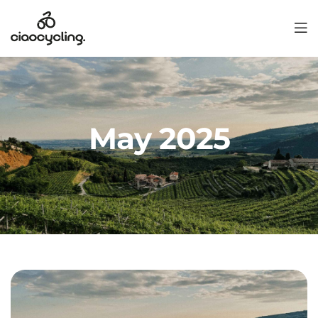
May 2025