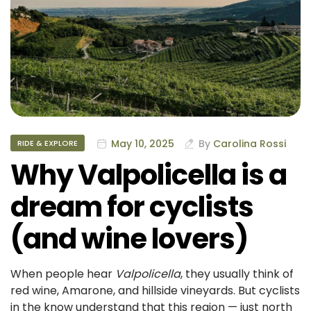
May 10, 2025
By
Carolina Rossi
RIDE & EXPLORE
Why Valpolicella is a
dream for cyclists
(and wine lovers)
When people hear
Valpolicella
, they usually think of
red wine, Amarone, and hillside vineyards. But cyclists
in the know understand that this region — just north