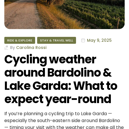
May 9, 2025
RIDE & EXPLORE
STAY & TRAVEL WELL
By
Carolina Rossi
Cycling weather
around Bardolino &
Lake Garda: What to
expect year-round
If you’re planning a cycling trip to Lake Garda —
especially the south-eastern side around Bardolino
— timing your visit with the weather can make all the