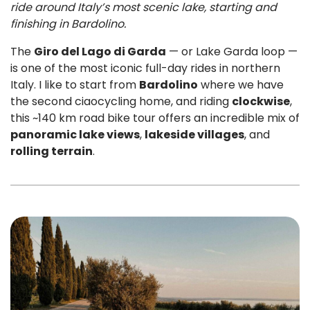
ride around Italy’s most scenic lake, starting and
finishing in Bardolino.
The
Giro del Lago di Garda
— or Lake Garda loop —
is one of the most iconic full-day rides in northern
Italy. I like to start from
Bardolino
where we have
the second ciaocycling home, and riding
clockwise
,
this ~140 km road bike tour offers an incredible mix of
panoramic lake views
,
lakeside villages
, and
rolling terrain
.