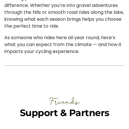
difference. Whether you’re into gravel adventures
through the hills or smooth road rides along the lake,
knowing what each season brings helps you choose
the perfect time to ride.
As someone who rides here all year round, here’s
what you can expect from the climate — and how it
impacts your cycling experience.
Friends
Support & Partners