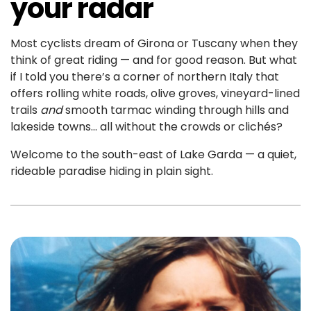
your radar
Most cyclists dream of Girona or Tuscany when they
think of great riding — and for good reason. But what
if I told you there’s a corner of northern Italy that
offers rolling white roads, olive groves, vineyard-lined
trails
and
smooth tarmac winding through hills and
lakeside towns… all without the crowds or clichés?
Welcome to the south-east of Lake Garda — a quiet,
rideable paradise hiding in plain sight.