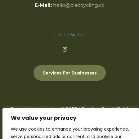
E-Mail:
hello@ciaocycling.cc
FOLLOW US
Services For Businesses
Copyright ciaocycling © 2025 | Carolina Rossi | P.IVA
05127320231
We value your privacy
We use cookies to enhance your browsing experience,
Privacy
Cookie Policy
Terms & Conditions
Support
FAQ
serve personalised ads or content, and analyse our