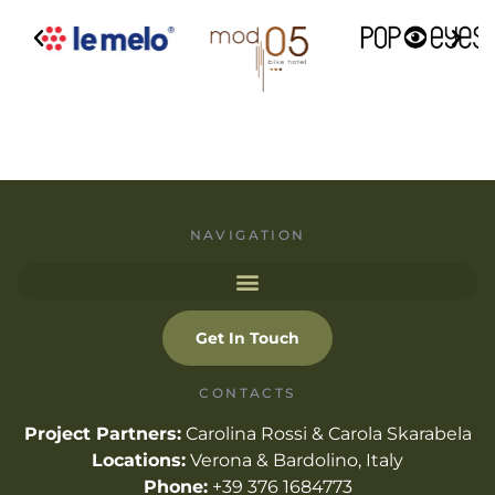
NAVIGATION
Get In Touch
CONTACTS
Project Partners:
Carolina Rossi & Carola Skarabela
Locations:
Verona & Bardolino, Italy
Phone:
+39 376 1684773