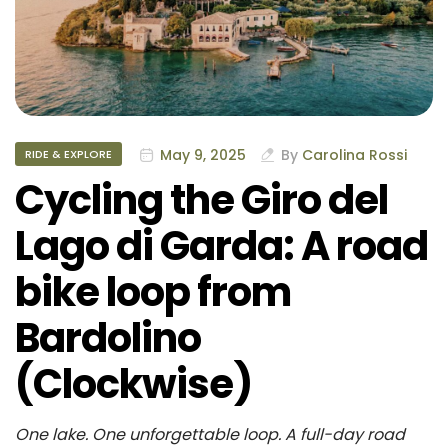
May 9, 2025
By
Carolina Rossi
RIDE & EXPLORE
Cycling the Giro del
Lago di Garda: A road
bike loop from
Bardolino
(Clockwise)
One lake. One unforgettable loop. A full-day road