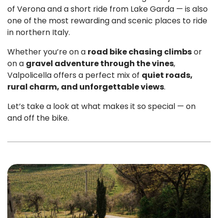
of Verona and a short ride from Lake Garda — is also
one of the most rewarding and scenic places to ride
in northern Italy.
Whether you’re on a
road bike chasing climbs
or
on a
gravel adventure through the vines
,
Valpolicella offers a perfect mix of
quiet roads,
rural charm, and unforgettable views
.
Let’s take a look at what makes it so special — on
and off the bike.