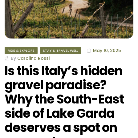
May 10, 2025
RIDE & EXPLORE
STAY & TRAVEL WELL
By
Carolina Rossi
Is this Italy’s hidden
gravel paradise?
Why the South-East
side of Lake Garda
deserves a spot on