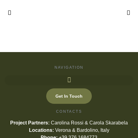
NAVIGATION
Get In Touch
CONTACTS
Project Partners:
Carolina Rossi & Carola Skarabela
Locations:
Verona & Bardolino, Italy
Phone:
+39 376 1684773