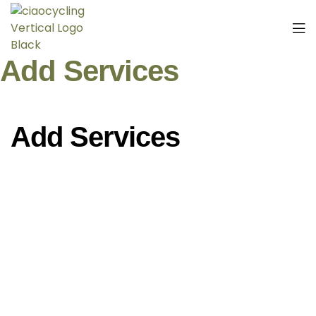
Add Services
Add Services