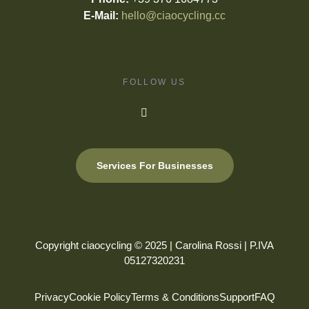
E-Mail:
hello@ciaocycling.cc
FOLLOW US
Services For Businesses
Copyright ciaocycling © 2025 | Carolina Rossi | P.IVA
05127320231
Privacy
Cookie Policy
Terms & Conditions
Support
FAQ